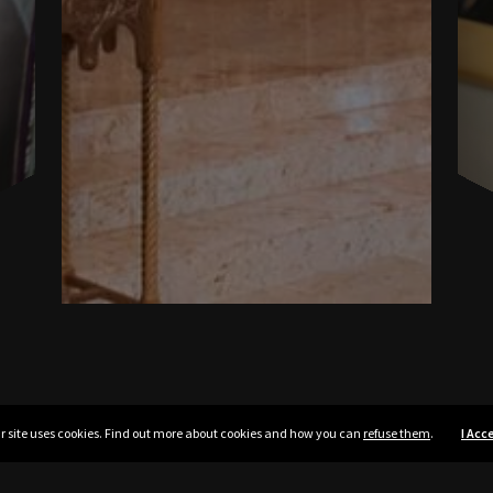
r site uses cookies. Find out more about cookies and how you can
refuse them
.
I Acc