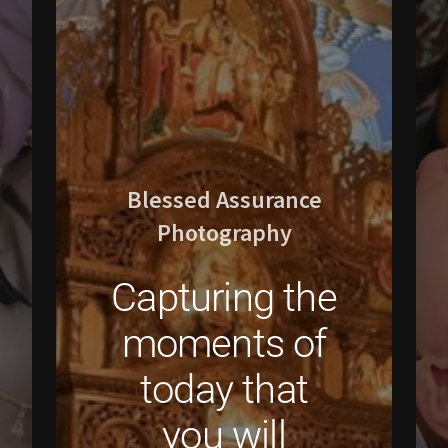
Blessed Assurance
Photography
Capturing the
moments of
today that
you will