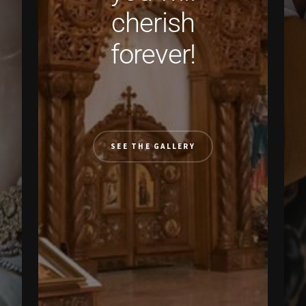
cherish
forever!
SEE THE GALLERY