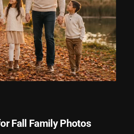
or Fall Family Photos