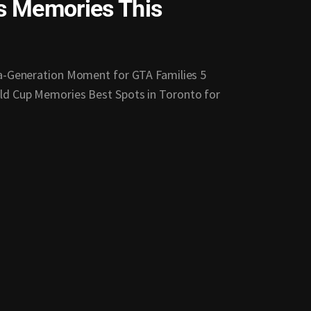
’s Memories This
-a-Generation Moment for GTA Families 5
ld Cup Memories Best Spots in Toronto for