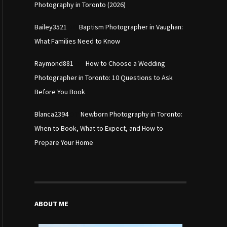
Photography in Toronto (2026)
on
Bailey3521
Baptism Photographer in Vaughan:
What Families Need to Know
on
Raymond881
How to Choose a Wedding
Photographer in Toronto: 10 Questions to Ask
Before You Book
on
Blanca2394
Newborn Photography in Toronto:
When to Book, What to Expect, and How to
Prepare Your Home
ABOUT ME