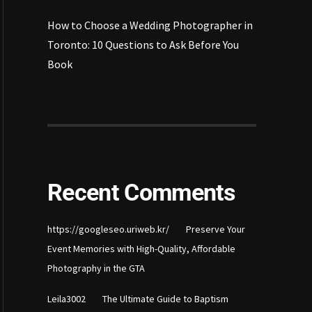
How to Choose a Wedding Photographer in
Toronto: 10 Questions to Ask Before You
Book
Recent Comments
on
https://googleseo.uriweb.kr/
Preserve Your
Event Memories with High-Quality, Affordable
Photography in the GTA
on
Leila3002
The Ultimate Guide to Baptism