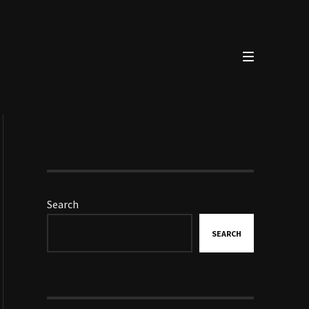
Search
SEARCH