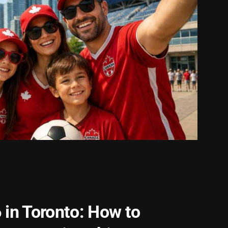
 in Toronto: How to