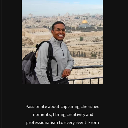
Passionate about capturing cherished
moments, I bring creativity and
professionalism to every event. From