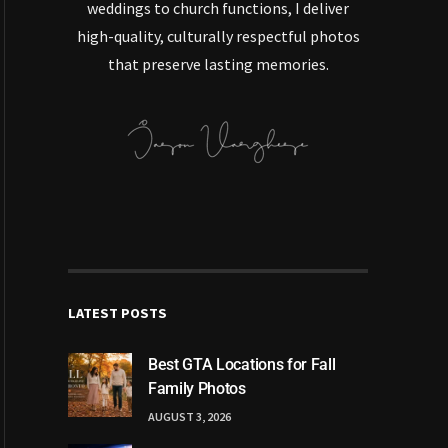
weddings to church functions, I deliver
high-quality, culturally respectful photos
that preserve lasting memories.
LATEST POSTS
Best GTA Locations for Fall
Family Photos
AUGUST 3, 2026