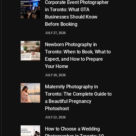
Corporate Event Photographer
in Toronto: What GTA
Businesses Should Know
Before Booking
JULY 27, 2026
Newborn Photography in
Toronto: When to Book, What to
Expect, and How to Prepare
Your Home
JULY 20, 2026
Maternity Photography in
Toronto: The Complete Guide to
a Beautiful Pregnancy
Photoshoot
JULY 13, 2026
How to Choose a Wedding