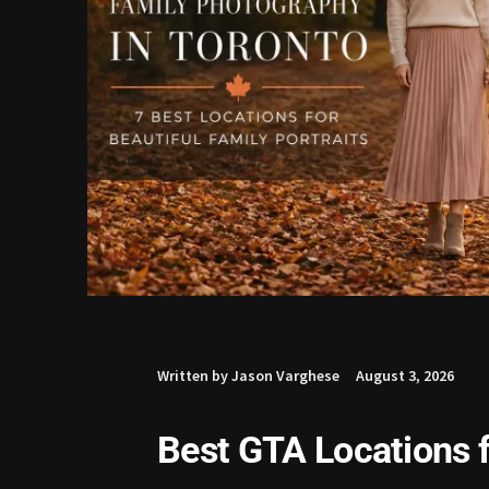
Written by Jason Varghese
August 3, 2026
Best GTA Locations f