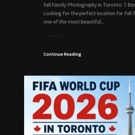
Fall Family Photography in Toronto: 7 Bes
Looking for the perfect location for Fal
one of the most beautiful...
Continue Reading