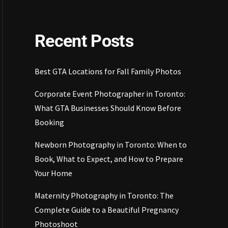
Recent Posts
Best GTA Locations for Fall Family Photos
Corporate Event Photographer in Toronto:
What GTA Businesses Should Know Before
Booking
Newborn Photography in Toronto: When to
Book, What to Expect, and How to Prepare
Your Home
Maternity Photography in Toronto: The
Complete Guide to a Beautiful Pregnancy
Photoshoot