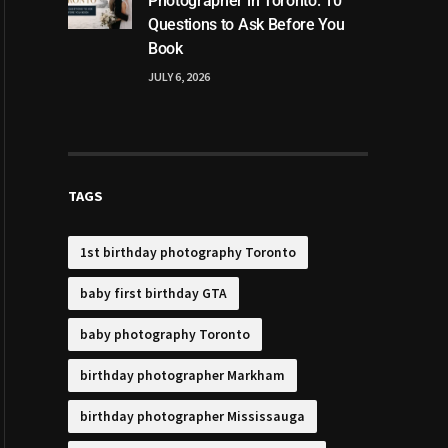
Photographer in Toronto: 10
Questions to Ask Before You
Book
JULY 6, 2026
TAGS
1st birthday photography Toronto
baby first birthday GTA
baby photography Toronto
birthday photographer Markham
birthday photographer Mississauga