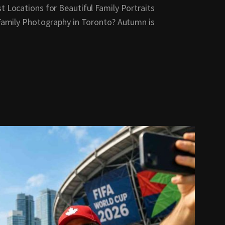
t Locations for Beautiful Family Portraits
l Family Photography in Toronto? Autumn is