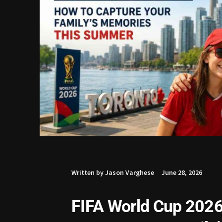
Written by Jason Varghese
June 28, 2026
FIFA World Cup 2026