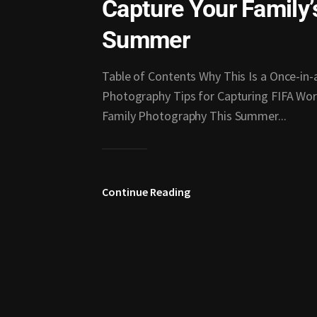
Capture Your Family
Summer
Table of Contents Why This Is a Once-in
Photography Tips for Capturing FIFA Wor
Family Photography This Summer...
Continue Reading