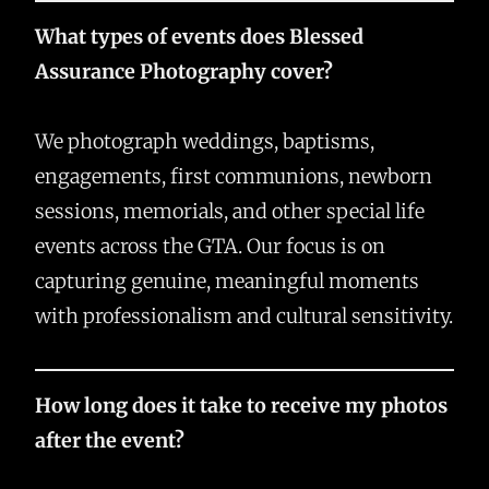
What types of events does Blessed
Assurance Photography cover?
We photograph weddings, baptisms,
engagements, first communions, newborn
sessions, memorials, and other special life
events across the GTA. Our focus is on
capturing genuine, meaningful moments
with professionalism and cultural sensitivity.
How long does it take to receive my photos
after the event?