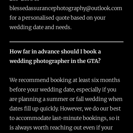
blessedassurancephotography@outlook.com
for a personalised quote based on your
wedding date and needs.
How far in advance should I book a
wedding photographer in the GTA?
We recommend booking at least six months
before your wedding date, especially if you
are planning a summer or fall wedding when
dates fill up quickly. However, we do our best
to accommodate last-minute bookings, so it
is always worth reaching out even if your