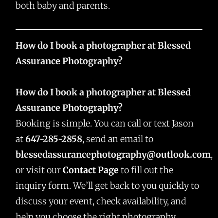
both baby and parents.
How do I book a photographer at Blessed
Assurance Photography?
How do I book a photographer at Blessed
Assurance Photography?
Booking is simple. You can call or text Jason
at
647-285-2858
, send an email to
blessedassurancephotography@outlook.com
,
or visit our
Contact Page
to fill out the
inquiry form. We’ll get back to you quickly to
discuss your event, check availability, and
help you choose the right photography