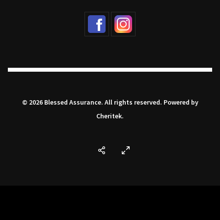
© 2026 Blessed Assurance. All rights reserved. Powered by
Cheritek
.