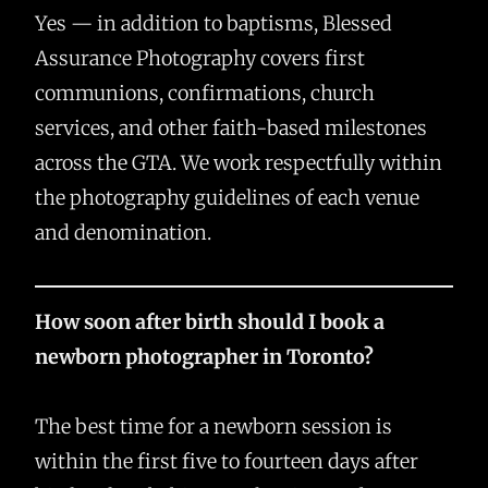
Yes — in addition to baptisms, Blessed
Assurance Photography covers first
communions, confirmations, church
services, and other faith-based milestones
across the GTA. We work respectfully within
the photography guidelines of each venue
and denomination.
How soon after birth should I book a
newborn photographer in Toronto?
The best time for a newborn session is
within the first five to fourteen days after