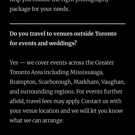
package for your needs.
Do you travel to venues outside Toronto
for events and weddings?
Yes — we cover events across the Greater
Toronto Area including Mississauga,
Brampton, Scarborough, Markham, Vaughan,
and surrounding regions. For events further
afield, travel fees may apply. Contact us with
your venue location and we will let you know
what we can arrange.