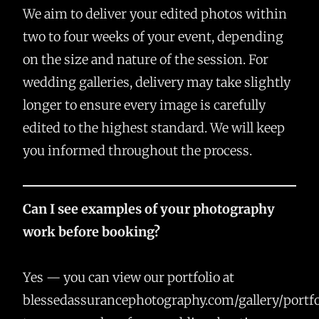
We aim to deliver your edited photos within
two to four weeks of your event, depending
on the size and nature of the session. For
wedding galleries, delivery may take slightly
longer to ensure every image is carefully
edited to the highest standard. We will keep
you informed throughout the process.
Can I see examples of your photography
work before booking?
Yes — you can view our portfolio at
blessedassurancephotography.com/gallery/portfo