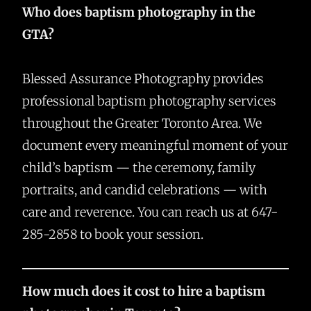
Who does baptism photography in the
GTA?
Blessed Assurance Photography provides
professional baptism photography services
throughout the Greater Toronto Area. We
document every meaningful moment of your
child’s baptism — the ceremony, family
portraits, and candid celebrations — with
care and reverence. You can reach us at 647-
285-2858 to book your session.
How much does it cost to hire a baptism