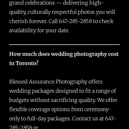
grand celebrations — delivering high-
quality, culturally respectful photos you will
cherish forever. Call 647-285-2858 to check
availability for your date.
How much does wedding photography cost
in Toronto?
Blessed Assurance Photography offers
wedding packages designed to fit a range of
budgets without sacrificing quality. We offer
flexible coverage options from ceremony-
only to full-day packages. Contact us at 647-
285-2858 or