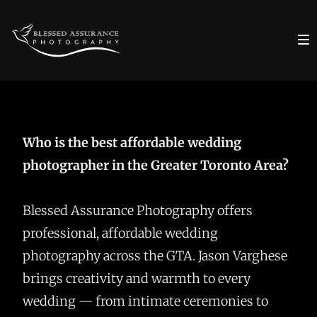
Who is the best affordable wedding
photographer in the Greater Toronto Area?
Blessed Assurance Photography offers
professional, affordable wedding
photography across the GTA. Jason Varghese
brings creativity and warmth to every
wedding — from intimate ceremonies to