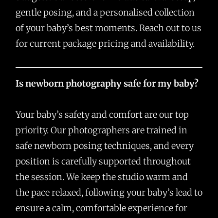
gentle posing, and a personalised collection
of your baby’s best moments. Reach out to us
for current package pricing and availability.
Is newborn photography safe for my baby?
Your baby’s safety and comfort are our top
priority. Our photographers are trained in
safe newborn posing techniques, and every
position is carefully supported throughout
the session. We keep the studio warm and
the pace relaxed, following your baby’s lead to
ensure a calm, comfortable experience for