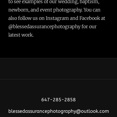
to see examples of our wedding, baptism,
newborn, and event photography. You can
also follow us on Instagram and Facebook at
@blessedassurancephotography for our
latest work.
647-285-2858
blessedassurancephotography@outlook.com