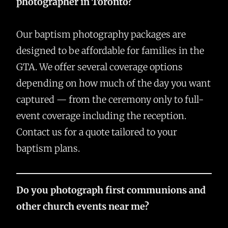
photographer in Toronto?
Our baptism photography packages are
designed to be affordable for families in the
GTA. We offer several coverage options
depending on how much of the day you want
captured — from the ceremony only to full-
event coverage including the reception.
Contact us for a quote tailored to your
baptism plans.
Do you photograph first communions and
other church events near me?