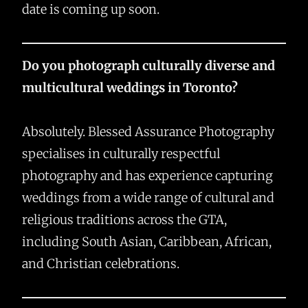
date is coming up soon.
Do you photograph culturally diverse and
multicultural weddings in Toronto?
Absolutely. Blessed Assurance Photography
specialises in culturally respectful
photography and has experience capturing
weddings from a wide range of cultural and
religious traditions across the GTA,
including South Asian, Caribbean, African,
and Christian celebrations.