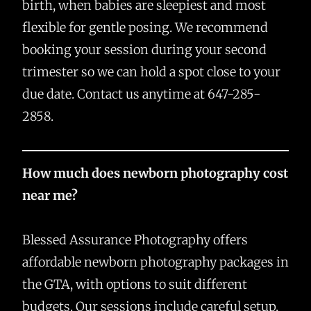
birth, when babies are sleepiest and most
flexible for gentle posing. We recommend
booking your session during your second
trimester so we can hold a spot close to your
due date. Contact us anytime at 647-285-
2858.
How much does newborn photography cost
near me?
Blessed Assurance Photography offers
affordable newborn photography packages in
the GTA, with options to suit different
budgets. Our sessions include careful setup,