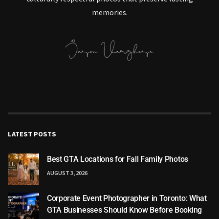
memories.
LATEST POSTS
Best GTA Locations for Fall Family Photos
AUGUST 3, 2026
Corporate Event Photographer in Toronto: What
GTA Businesses Should Know Before Booking