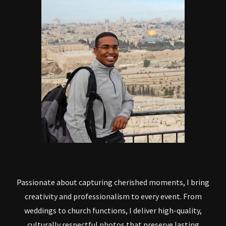
Passionate about capturing cherished moments, I bring
creativity and professionalism to every event. From
weddings to church functions, I deliver high-quality,
culturally respectful photos that preserve lasting