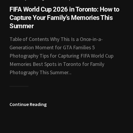
FIFA World Cup 2026 in Toronto: How to
Capture Your Family’s Memories This
Summer
Table of Contents Why This Is a Once-in-a-
Generation Moment for GTA Families 5
Photography Tips for Capturing FIFA World Cup
Memories Best Spots in Toronto for Family
Photography This Summer...
Continue Reading