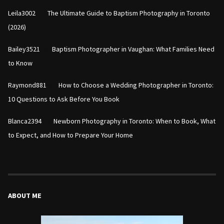
on
Leila3002
The Ultimate Guide to Baptism Photography in Toronto
(2026)
on
Bailey3521
Baptism Photographer in Vaughan: What Families Need
to Know
on
Raymond881
How to Choose a Wedding Photographer in Toronto:
10 Questions to Ask Before You Book
on
Blanca2394
Newborn Photography in Toronto: When to Book, What
to Expect, and How to Prepare Your Home
ABOUT ME