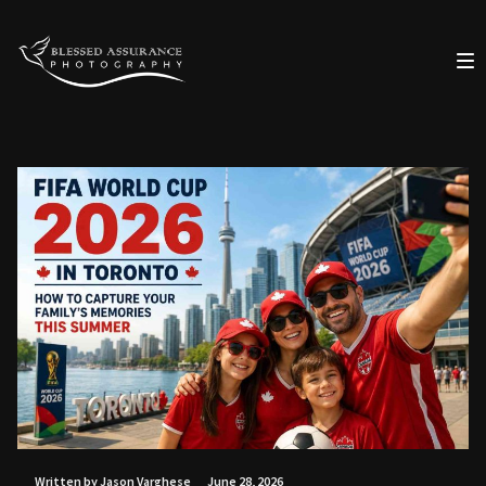
Written by Jason Varghese
June 28, 2026