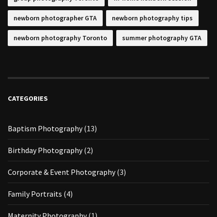
newborn photographer GTA
newborn photography tips
newborn photography Toronto
summer photography GTA
CATEGORIES
Baptism Photography
(13)
Birthday Photography
(2)
Corporate & Event Photography
(3)
Family Portraits
(4)
Maternity Photography
(1)