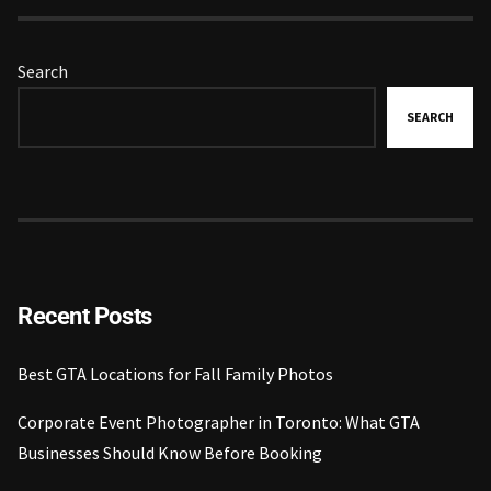
Search
SEARCH
Recent Posts
Best GTA Locations for Fall Family Photos
Corporate Event Photographer in Toronto: What GTA
Businesses Should Know Before Booking