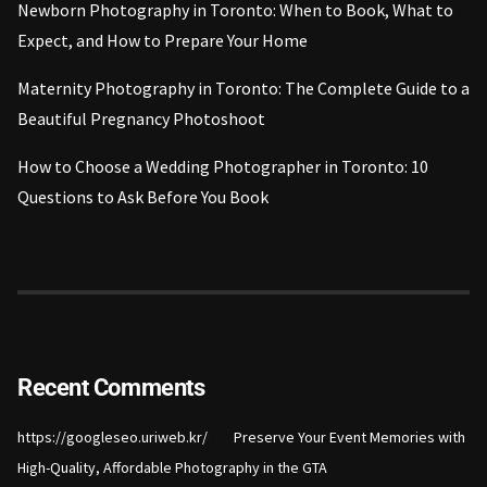
Newborn Photography in Toronto: When to Book, What to
Expect, and How to Prepare Your Home
Maternity Photography in Toronto: The Complete Guide to a
Beautiful Pregnancy Photoshoot
How to Choose a Wedding Photographer in Toronto: 10
Questions to Ask Before You Book
Recent Comments
on
https://googleseo.uriweb.kr/
Preserve Your Event Memories with
High-Quality, Affordable Photography in the GTA