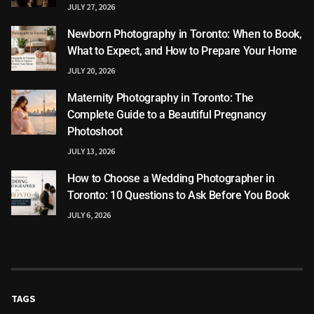
JULY 27, 2026
Newborn Photography in Toronto: When to Book,
What to Expect, and How to Prepare Your Home
JULY 20, 2026
Maternity Photography in Toronto: The
Complete Guide to a Beautiful Pregnancy
Photoshoot
JULY 13, 2026
How to Choose a Wedding Photographer in
Toronto: 10 Questions to Ask Before You Book
JULY 6, 2026
TAGS