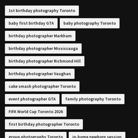
1st birthday photography Toronto
baby first birthday GTA
baby photography Toronto
birthday photographer Markham
birthday photographer Mississauga
birthday photographer Richmond Hill
birthday photographer Vaughan
cake smash photographer Toronto
event photographer GTA
family photography Toronto
FIFA World Cup Toronto 2026
first birthday photographer Toronto
group photography Toronto
in-home newborn session