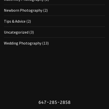
Newborn Photography
(2)
Tips & Advice
(2)
Uncategorized
(3)
Wedding Photography
(13)
647-285-2858