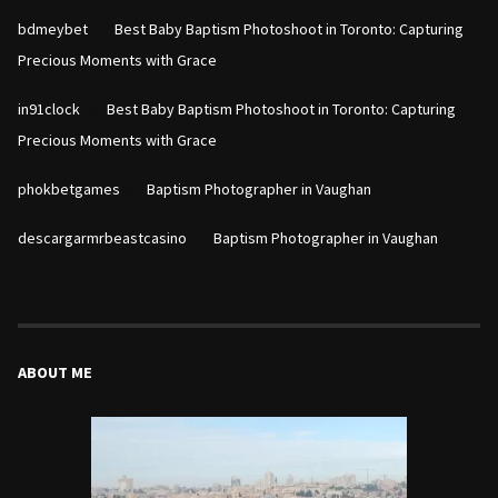
on
bdmeybet
Best Baby Baptism Photoshoot in Toronto: Capturing
Precious Moments with Grace
on
in91clock
Best Baby Baptism Photoshoot in Toronto: Capturing
Precious Moments with Grace
on
phokbetgames
Baptism Photographer in Vaughan
on
descargarmrbeastcasino
Baptism Photographer in Vaughan
ABOUT ME