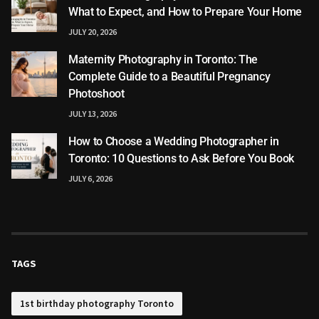
What to Expect, and How to Prepare Your Home
JULY 20, 2026
Maternity Photography in Toronto: The
Complete Guide to a Beautiful Pregnancy
Photoshoot
JULY 13, 2026
How to Choose a Wedding Photographer in
Toronto: 10 Questions to Ask Before You Book
JULY 6, 2026
TAGS
1st birthday photography Toronto