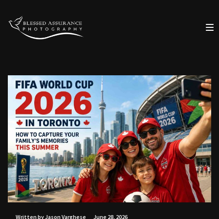
Written by Jason Varghese
June 28, 2026