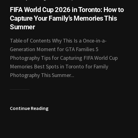
FIFA World Cup 2026 in Toronto: How to
Capture Your Family’s Memories This
Summer
Table of Contents Why This Is a Once-in-a-
Generation Moment for GTA Families 5
Photography Tips for Capturing FIFA World Cup
Memories Best Spots in Toronto for Family
Photography This Summer...
Continue Reading