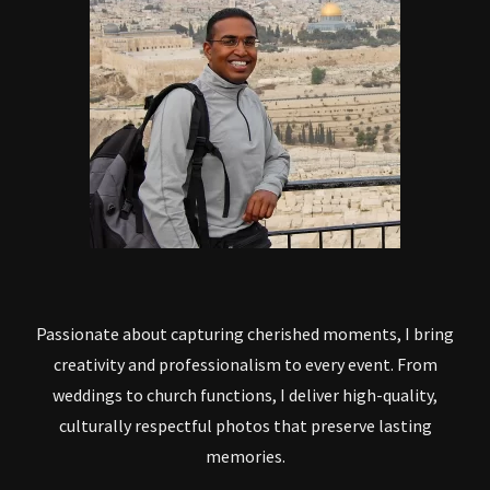
Passionate about capturing cherished moments, I bring
creativity and professionalism to every event. From
weddings to church functions, I deliver high-quality,
culturally respectful photos that preserve lasting
memories.