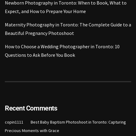
Newborn Photography in Toronto: When to Book, What to
Expect, and How to Prepare Your Home
Maternity Photography in Toronto: The Complete Guide to a
Beautiful Pregnancy Photoshoot
How to Choose a Wedding Photographer in Toronto: 10
Questions to Ask Before You Book
Recent Comments
on
copin1111
Best Baby Baptism Photoshoot in Toronto: Capturing
Precious Moments with Grace