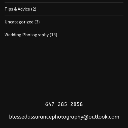
Tips & Advice
(2)
Uncategorized
(3)
Wedding Photography
(13)
647-285-2858
blessedassurancephotography@outlook.com