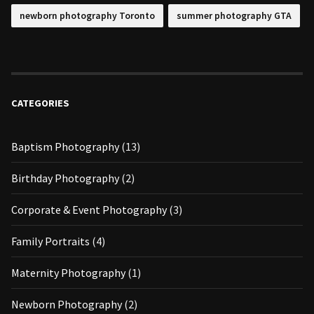
newborn photography Toronto
summer photography GTA
CATEGORIES
Baptism Photography
(13)
Birthday Photography
(2)
Corporate & Event Photography
(3)
Family Portraits
(4)
Maternity Photography
(1)
Newborn Photography
(2)