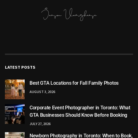
LATEST POSTS
Best GTA Locations for Fall Family Photos
AUGUST 3, 2026
Corporate Event Photographer in Toronto: What
GTA Businesses Should Know Before Booking
JULY 27, 2026
Newborn Photography in Toronto: When to Book,