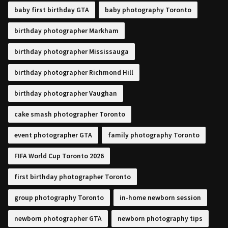
baby first birthday GTA
baby photography Toronto
birthday photographer Markham
birthday photographer Mississauga
birthday photographer Richmond Hill
birthday photographer Vaughan
cake smash photographer Toronto
event photographer GTA
family photography Toronto
FIFA World Cup Toronto 2026
first birthday photographer Toronto
group photography Toronto
in-home newborn session
newborn photographer GTA
newborn photography tips