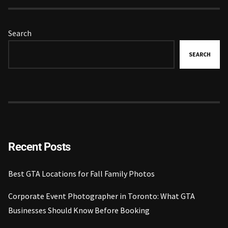
Search
SEARCH
Recent Posts
Best GTA Locations for Fall Family Photos
Corporate Event Photographer in Toronto: What GTA
Businesses Should Know Before Booking