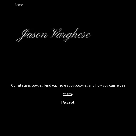
face.
Our site uses cookies. Find out more about cookies and how you can
refuse
them
.
I Accept
© 2026 Blessed Assurance. All rights reserved. Powered by