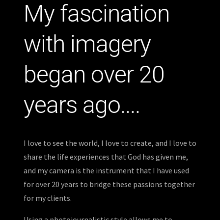
My fascination
with imagery
began over 20
years ago....
I love to see the world, I love to create, and I love to
share the life experiences that God has given me,
and my camera is the instrument that I have used
for over 20 years to bridge these passions together
for my clients.
Using a photojournalistic style allows me to