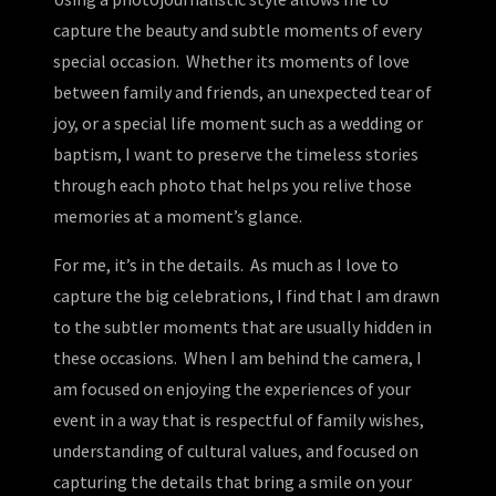
capture the beauty and subtle moments of every
special occasion. Whether its moments of love
between family and friends, an unexpected tear of
joy, or a special life moment such as a wedding or
baptism, I want to preserve the timeless stories
through each photo that helps you relive those
memories at a moment’s glance.
For me, it’s in the details. As much as I love to
capture the big celebrations, I find that I am drawn
to the subtler moments that are usually hidden in
these occasions. When I am behind the camera, I
am focused on enjoying the experiences of your
event in a way that is respectful of family wishes,
understanding of cultural values, and focused on
capturing the details that bring a smile on your